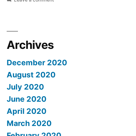
U.S.
Schools
to
Move
Revoke
Student
Courses
Archives
Visas
Online”
If
Schools
December 2020
Move
August 2020
Courses
Online
July 2020
June 2020
April 2020
March 2020
February 2020