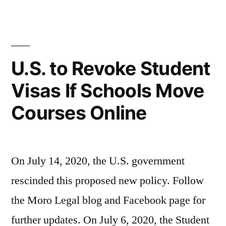
vistos
cursos
de
presenciais
estudante
para
se
U.S. to Revoke Student
escolas
aulas
Visas If Schools Move
mudarem
on-
cursos
Courses Online
presenciais
line”
para
aulas
on-
On July 14, 2020, the U.S. government
line
rescinded this proposed new policy. Follow
the Moro Legal blog and Facebook page for
further updates. On July 6, 2020, the Student