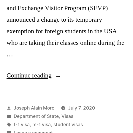
and Exchange Visitor Program (SEVP)
announced a change to its temporary
exemption for foreign students in the USA
who are taking their classes online during the
…
“U.S.
Continue reading
to
Revoke
Posted
Joseph Alain Moro
July 7, 2020
Student
by
Posted
Department of State
,
Visas
Visas
in
Tags:
f-1 visa
,
m-1 visa
,
student visas
If
on
Leave a comment