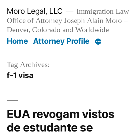
Skip
Moro Legal, LLC
Immigration Law
to
Office of Attorney Joseph Alain Moro –
content
Denver, Colorado and Worldwide
Home
Attorney Profile
Tag Archives:
f-1 visa
EUA revogam vistos
de estudante se