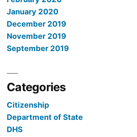
January 2020
December 2019
November 2019
September 2019
Categories
Citizenship
Department of State
DHS