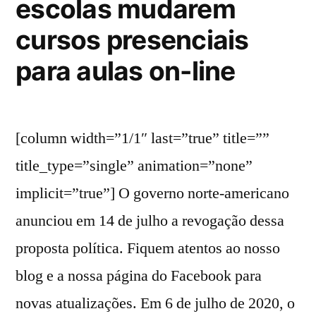
escolas mudarem
cursos presenciais
para aulas on-line
[column width=”1/1″ last=”true” title=””
title_type=”single” animation=”none”
implicit=”true”] O governo norte-americano
anunciou em 14 de julho a revogação dessa
proposta política. Fiquem atentos ao nosso
blog e a nossa página do Facebook para
novas atualizações. Em 6 de julho de 2020, o