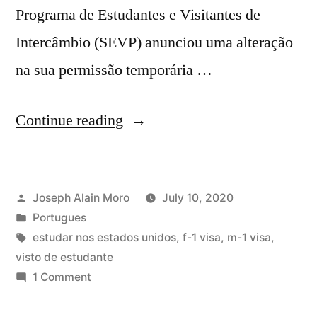
Programa de Estudantes e Visitantes de
Intercâmbio (SEVP) anunciou uma alteração
na sua permissão temporária …
“EUA
Continue reading
revogam
vistos
Posted
Joseph Alain Moro
July 10, 2020
de
by
Posted
Portugues
estudante
in
Tags:
estudar nos estados unidos
,
f-1 visa
,
m-1 visa
,
se
visto de estudante
on
1 Comment
escolas
EUA
mudarem
revogam