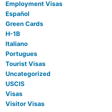
Employment Visas
Español
Green Cards
H-1B
Italiano
Portugues
Tourist Visas
Uncategorized
USCIS
Visas
Visitor Visas