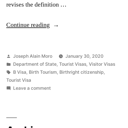
revises the definition …
““Birth
Continue reading
Tourism”
Ban
Posted
Joseph Alain Moro
January 30, 2020
Means
by
Posted
Department of State
,
Tourist Visas
,
Visitor Visas
Women
in
Tags:
B Visa
,
Birth Tourism
,
Birthright citizenship
,
May
Tourist Visa
on
Leave a comment
Be
“Birth
Denied
Tourism”
Ban
U.S.
Means
Visitor
Women