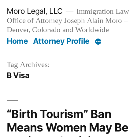
Skip
Moro Legal, LLC
Immigration Law
to
Office of Attorney Joseph Alain Moro –
content
Denver, Colorado and Worldwide
Home
Attorney Profile
Tag Archives:
B Visa
“Birth Tourism” Ban
Means Women May Be