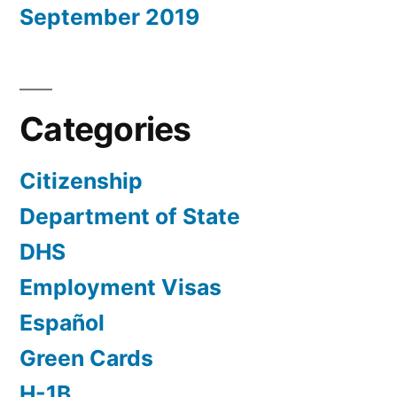
September 2019
Categories
Citizenship
Department of State
DHS
Employment Visas
Español
Green Cards
H-1B