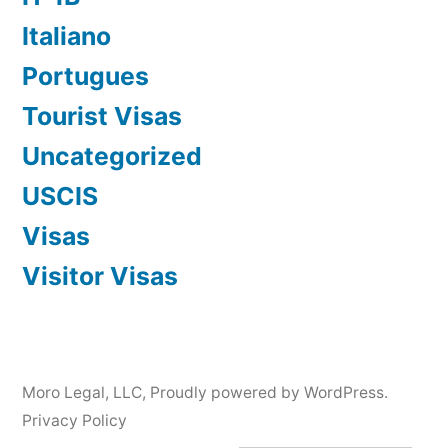
Italiano
Portugues
Tourist Visas
Uncategorized
USCIS
Visas
Visitor Visas
Moro Legal, LLC
,
Proudly powered by WordPress.
Privacy Policy