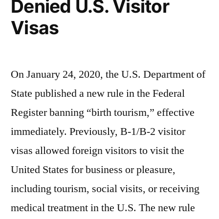
Denied U.S. Visitor
Visas
On January 24, 2020, the U.S. Department of
State published a new rule in the Federal
Register banning “birth tourism,” effective
immediately. Previously, B-1/B-2 visitor
visas allowed foreign visitors to visit the
United States for business or pleasure,
including tourism, social visits, or receiving
medical treatment in the U.S. The new rule