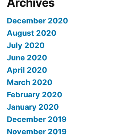
Archives
Visas”
May
Be
December 2020
Denied
August 2020
U.S.
Visitor
July 2020
Visas
June 2020
April 2020
March 2020
February 2020
January 2020
December 2019
November 2019