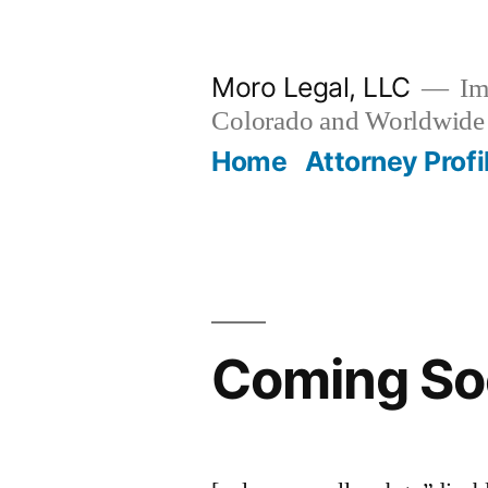
Skip
to
Moro Legal, LLC
Im
content
Colorado and Worldwide
Home
Attorney Profi
Coming So