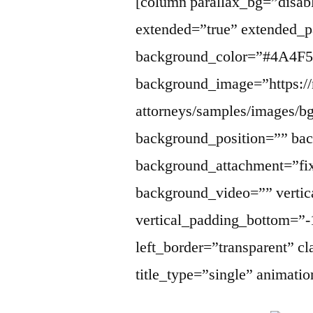
[column parallax_bg=”disabl
extended=”true” extended_p
background_color=”#4A4F5
background_image=”https://
attorneys/samples/images/b
background_position=”” ba
background_attachment=”fi
background_video=”” vertic
vertical_padding_bottom=”-
left_border=”transparent” cl
title_type=”single” animati