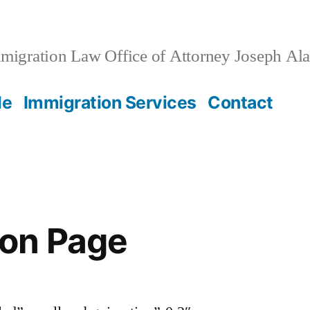
migration Law Office of Attorney Joseph Al
le
Immigration Services
Contact
on Page