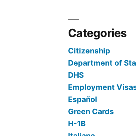
Categories
Citizenship
Department of Sta
DHS
Employment Visa
Español
Green Cards
H-1B
Italiano