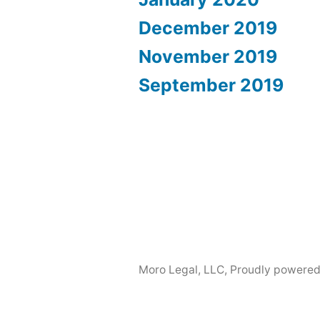
December 2019
November 2019
September 2019
Moro Legal, LLC
,
Proudly powered