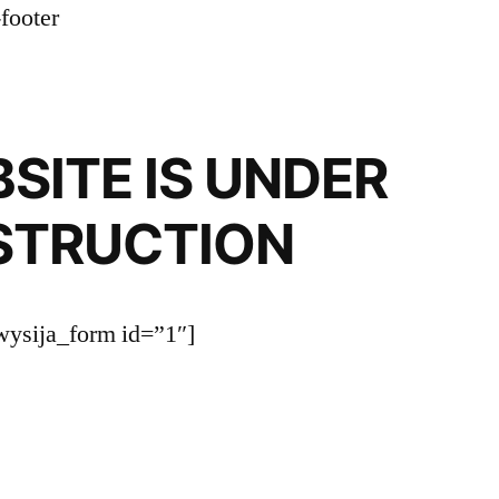
SITE IS UNDER
STRUCTION
wysija_form id=”1″]