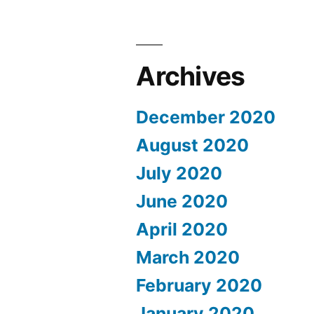
Archives
December 2020
August 2020
July 2020
June 2020
April 2020
March 2020
February 2020
January 2020