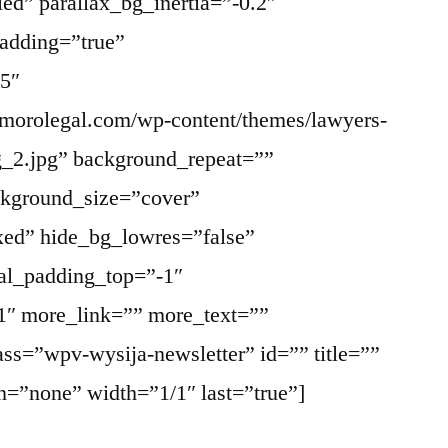
ed” parallax_bg_inertia=”-0.2″
adding=”true”
5″
morolegal.com/wp-content/themes/lawyers-
g_2.jpg” background_repeat=””
ckground_size=”cover”
xed” hide_bg_lowres=”false”
al_padding_top=”-1″
1″ more_link=”” more_text=””
ass=”wpv-wysija-newsletter” id=”” title=””
on=”none” width=”1/1″ last=”true”]