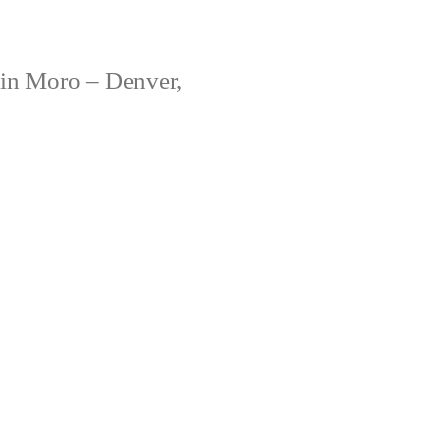
ain Moro – Denver,