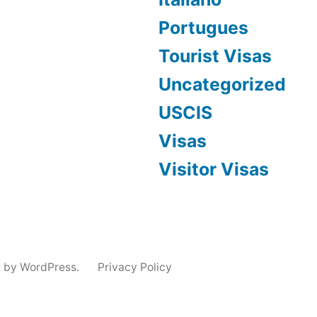
Portugues
Tourist Visas
Uncategorized
USCIS
Visas
Visitor Visas
 by WordPress.
Privacy Policy