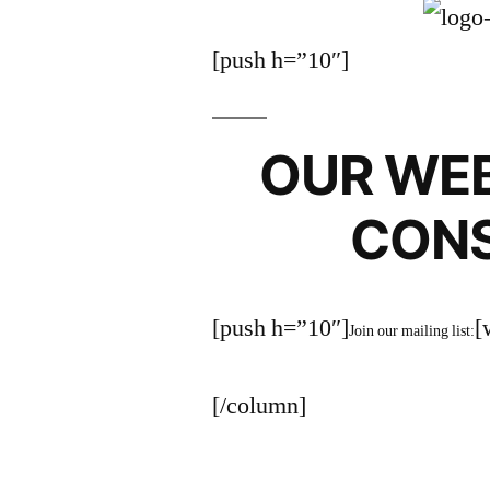
[push h=”10″]
OUR WEB
CON
[push h=”10″]
[
Join our mailing list:
[/column]